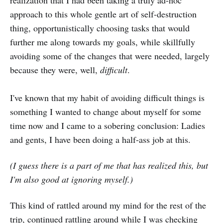
approach to this whole gentle art of self-destruction
thing, opportunistically choosing tasks that would
further me along towards my goals, while skillfully
avoiding some of the changes that were needed, largely
because they were, well,
difficult
.
I've known that my habit of avoiding difficult things is
something I wanted to change about myself for some
time now and I came to a sobering conclusion: Ladies
and gents, I have been doing a half-ass job at this.
(I guess there is a part of me that has realized this, but
I'm also good at ignoring myself.)
This kind of rattled around my mind for the rest of the
trip, continued rattling around while I was checking