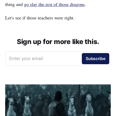
thing and
go slay the rest of those dragons
.
Let's see if those teachers were right.
Sign up for more like this.
Enter your email
Subscribe