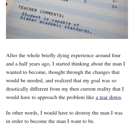
After the whole briefly dying experience around four
and a half years ago, I started thinking about the man I
wanted to become, thought through the changes that
would be needed, and realized that my goal was so
drastically different from my then current reality that I
would have to approach the problem like
a tear down
.
In other words, I would have to destroy the man I was
in order to become the man I want to be.