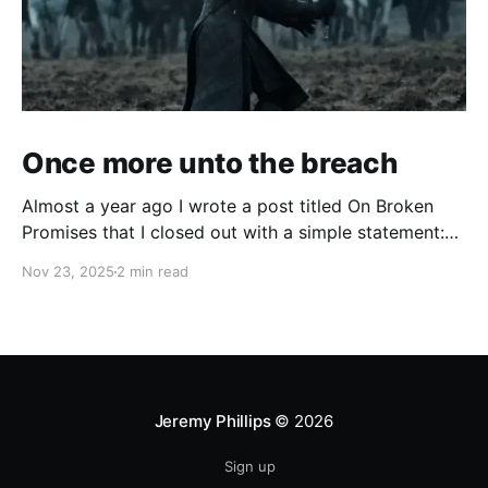
Once more unto the breach
Almost a year ago I wrote a post titled On Broken
Promises that I closed out with a simple statement:
So I need to build something that will allow me to
Nov 23, 2025
2 min read
find purpose. I have an idea of what it can be. I'm still
fleshing it out, but
Jeremy Phillips
© 2026
Sign up