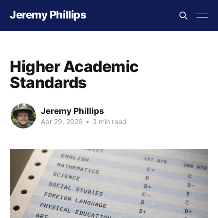
Jeremy Phillips
Higher Academic
Standards
Jeremy Phillips
Apr 29, 2026
•
3 min read