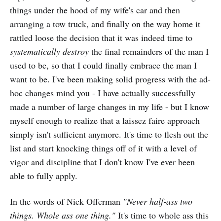
things under the hood of my wife's car and then
arranging a tow truck, and finally on the way home it
rattled loose the decision that it was indeed time to
systematically destroy
the final remainders of the man I
used to be, so that I could finally embrace the man I
want to be. I've been making solid progress with the ad-
hoc changes mind you - I have actually successfully
made a number of large changes in my life - but I know
myself enough to realize that a laissez faire approach
simply isn't sufficient anymore. It's time to flesh out the
list and start knocking things off of it with a level of
vigor and discipline that I don't know I've ever been
able to fully apply.
In the words of Nick Offerman
"Never half-ass two
things. Whole ass one thing."
It's time to whole ass this