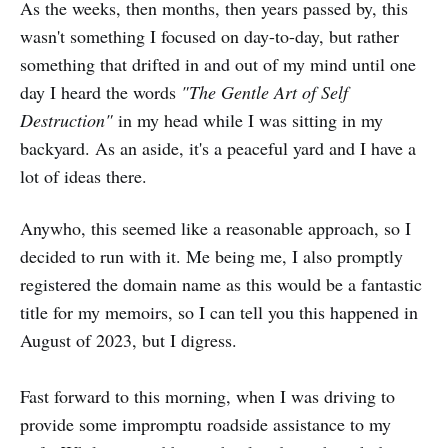
As the weeks, then months, then years passed by, this
wasn't something I focused on day-to-day, but rather
something that drifted in and out of my mind until one
day I heard the words
"The Gentle Art of Self
Destruction"
in my head while I was sitting in my
backyard. As an aside, it's a peaceful yard and I have a
lot of ideas there.
Anywho, this seemed like a reasonable approach, so I
decided to run with it. Me being me, I also promptly
registered the domain name as this would be a fantastic
title for my memoirs, so I can tell you this happened in
August of 2023, but I digress.
Fast forward to this morning, when I was driving to
provide some impromptu roadside assistance to my