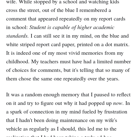
wife. While stopped by a school and watching kids
cross the street, out of the blue I remembered a
comment that appeared repeatedly on my report cards
in school:
Student is capable of higher academic
standards.
I can still see it in my mind, on the blue and
white striped report card paper, printed on a dot matrix.
It is indeed one of my most vivid memories from my
childhood. My teachers must have had a limited number
of choices for comments, but it's telling that so many of
them chose the same one repeatedly over the years.
It was a random enough memory that I paused to reflect
on it and try to figure out why it had popped up
now
. In
a spark of connection in my mind fueled by frustration
that I hadn't been doing maintenance on my wife's
vehicle as regularly as I should, this led me to the
realization that I had been taking a truly ad-hoc