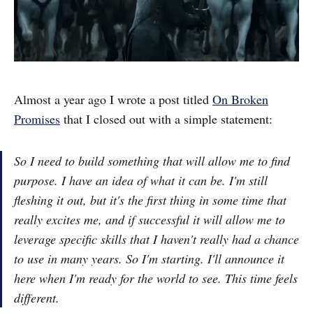
Almost a year ago I wrote a post titled
On Broken
Promises
that I closed out with a simple statement:
So I need to build something that will allow me to find
purpose. I have an idea of what it can be. I'm still
fleshing it out, but it's the first thing in some time that
really excites me, and if successful it will allow me to
leverage specific skills that I haven't really had a chance
to use in many years. So I'm starting. I'll announce it
here when I'm ready for the world to see. This time feels
different.