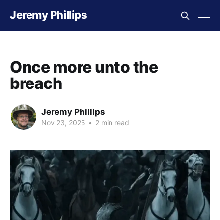
Jeremy Phillips
Once more unto the
breach
Jeremy Phillips
Nov 23, 2025
•
2 min read