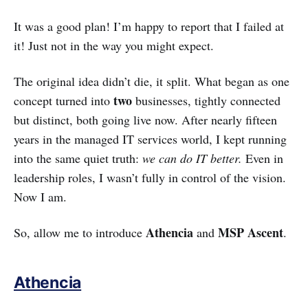
It was a good plan! I’m happy to report that I failed at
it! Just not in the way you might expect.
The original idea didn’t die, it split. What began as one
two
concept turned into
businesses, tightly connected
but distinct, both going live now. After nearly fifteen
years in the managed IT services world, I kept running
into the same quiet truth:
we can do IT better.
Even in
leadership roles, I wasn’t fully in control of the vision.
Now I am.
Athencia
MSP Ascent
So, allow me to introduce
and
.
Athencia