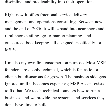
discipline, and predictability into their operations.
Right now it offers fractional service delivery
management and operations consulting. Between now
and the end of 2026, it will expand into near-shore and
rural-shore staffing, go-to-market planning, and
outsourced bookkeeping, all designed specifically for
MSPs.
I’m also my own first customer, on purpose. Most MSP
founders are deeply technical, which is fantastic for
clients but disastrous for growth. The business side gets
ignored until it becomes expensive; MSP Ascent exists
to fix that. We teach technical founders how to run a
business, and we provide the systems and services they
don’t have time to build.