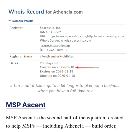
It turns out it takes quite a bit longer to plan out a business 
when you have a full-time role.
MSP Ascent
MSP Ascent is the second half of the equation, created
to help MSPs — including Athencia — build order,