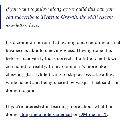
If you want to follow along as we build this out,
you
can subscribe to
Ticket to Growth
, the MSP Ascent
newsletter, here.
It's a common refrain that owning and operating a small
business is akin to chewing glass. Having done this
before I can verify that's correct, if a little toned down
compared to reality. In my opinion it's more like
chewing glass while trying to skip across a lava flow
while naked and being chased by wasps. That said, I'm
doing it again.
If you're interested in learning more about what I'm
doing,
drop me a note via email
or
DM me on X
.