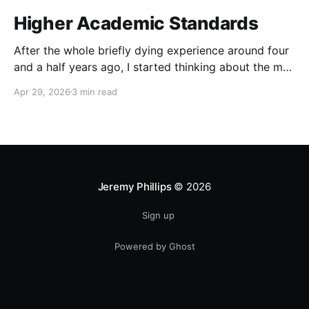
Higher Academic Standards
After the whole briefly dying experience around four
and a half years ago, I started thinking about the man
I wanted to become, thought through the changes
Apr 29, 2026
3 min read
that would be needed, and realized that my goal was
so drastically different from my then current reality
that I would have to
Jeremy Phillips
© 2026
Sign up
Powered by Ghost