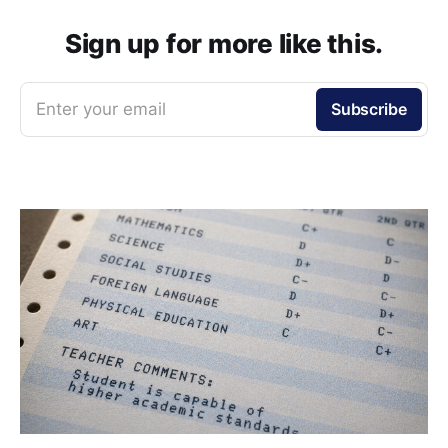
Sign up for more like this.
Enter your email
Subscribe