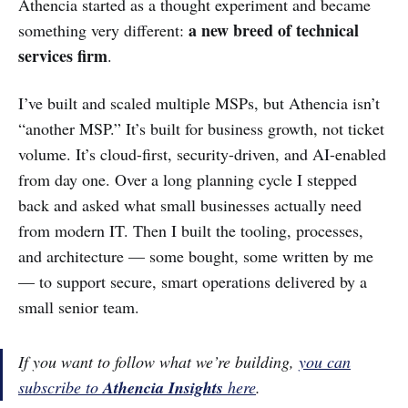
Athencia started as a thought experiment and became
a new breed of technical
something very different:
services firm
.
I’ve built and scaled multiple MSPs, but Athencia isn’t
“another MSP.” It’s built for business growth, not ticket
volume. It’s cloud-first, security-driven, and AI-enabled
from day one. Over a long planning cycle I stepped
back and asked what small businesses actually need
from modern IT. Then I built the tooling, processes,
and architecture — some bought, some written by me
— to support secure, smart operations delivered by a
small senior team.
If you want to follow what we’re building,
you can
subscribe to
Athencia Insights
here
.