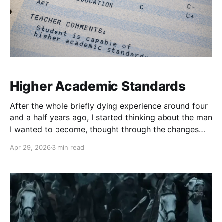
Higher Academic Standards
After the whole briefly dying experience around four
and a half years ago, I started thinking about the man
I wanted to become, thought through the changes
that would be needed, and realized that my goal was
Apr 29, 2026
3 min read
so drastically different from my then current reality
that I would have to