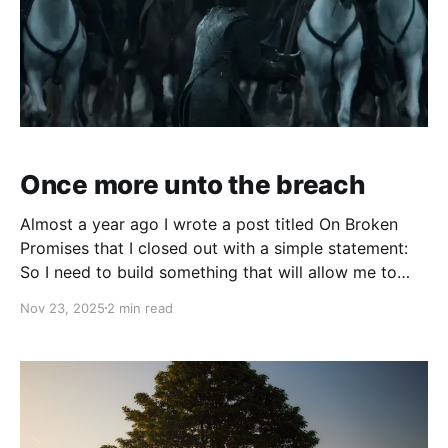
Once more unto the breach
Almost a year ago I wrote a post titled On Broken
Promises that I closed out with a simple statement:
So I need to build something that will allow me to
find purpose. I have an idea of what it can be. I'm still
Nov 23, 2025
2 min read
fleshing it out, but