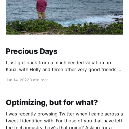
Precious Days
I just got back from a much needed vacation on
Kauai with Holly and three other very good friends.
Going into the trip, I had Intentions. Yes, with a
Jun 14, 2022
3 min read
capital I. I accomplished some of them but not most,
for various reasons. Mainly I had intended to write
something while
Optimizing, but for what?
I was recently browsing Twitter when I came across a
tweet I identified with. For those of you that have left
the tech industry, how's that going? Asking for a