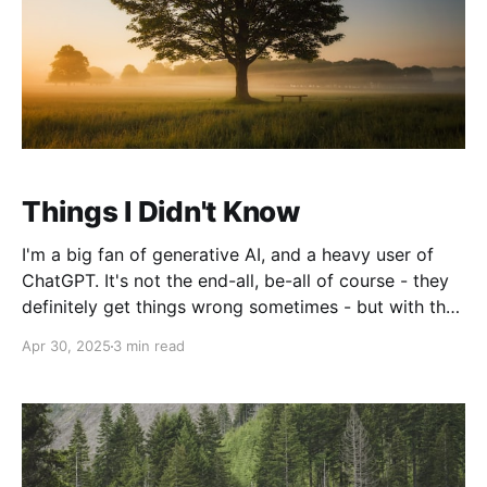
Things I Didn't Know
I'm a big fan of generative AI, and a heavy user of
ChatGPT. It's not the end-all, be-all of course - they
definitely get things wrong sometimes - but with the
enhancement of the memory feature allowing it to
Apr 30, 2025
3 min read
search across all your chats combined with