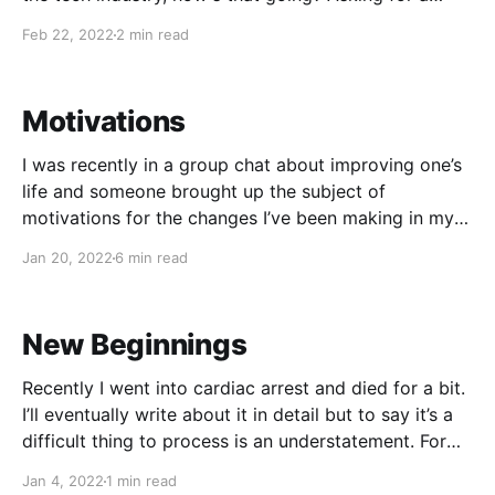
friend. — Kelsey Hightower (@kelseyhightower)
Feb 22, 2022
2 min read
February 21, 2022 Then I came across this reply and
something clicked in my
Motivations
I was recently in a group chat about improving one’s
life and someone brought up the subject of
motivations for the changes I’ve been making in my
life including no alcohol, much healthier food choices
Jan 20, 2022
6 min read
(easier on a low sodium diet), massively reduced
stress, and in general taking
New Beginnings
Recently I went into cardiac arrest and died for a bit.
I’ll eventually write about it in detail but to say it’s a
difficult thing to process is an understatement. For
now, I’ll classify it as a unique experience. The
Jan 4, 2022
1 min read
biggest benefit of all of this is