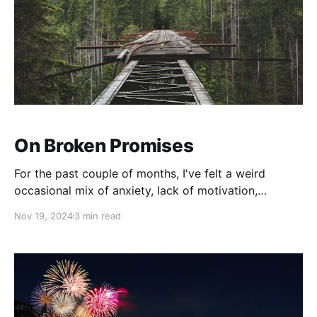
On Broken Promises
For the past couple of months, I've felt a weird
occasional mix of anxiety, lack of motivation,
depression, and frustration. In other words, I have felt
Nov 19, 2024
3 min read
a bit "off". So, me being me, I decided to do a little
introspection and while I initially thought it