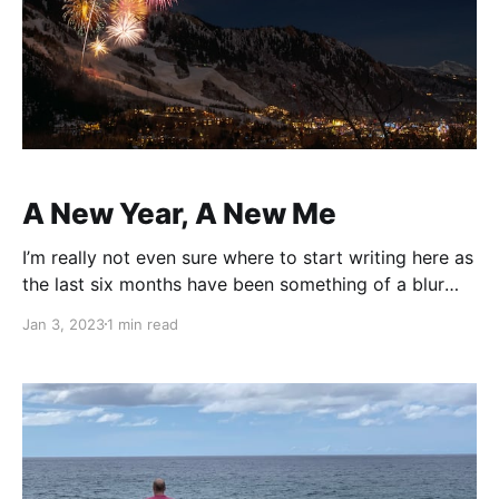
A New Year, A New Me
I’m really not even sure where to start writing here as
the last six months have been something of a blur
and I really couldn’t tell you much of what happened
Jan 3, 2023
1 min read
beyond highlights. So I shall skip those six months
and start at today’s beginning, because the