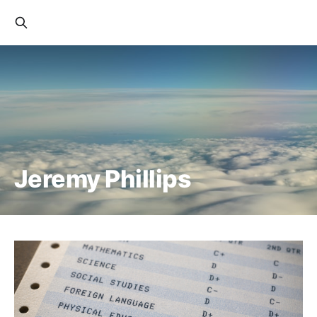
Jeremy Phillips