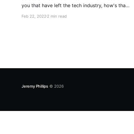
you that have left the tech industry, how's that
going? Asking for a friend. — Kelsey Hightower
Feb 22, 2022
2 min read
(@kelseyhightower) February 21, 2022 Then I
came across this reply and something clicked
in my
Jeremy Phillips
© 2026