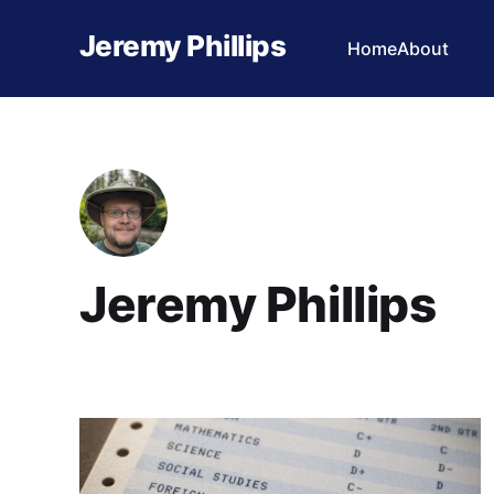
Jeremy Phillips
Home
About
Jeremy Phillips