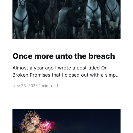
Once more unto the breach
Almost a year ago I wrote a post titled On
Broken Promises that I closed out with a simple
statement: So I need to build something that
Nov 23, 2025
2 min read
will allow me to find purpose. I have an idea of
what it can be. I'm still fleshing it out, but