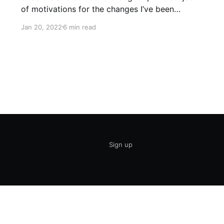
of motivations for the changes I’ve been
making in my life including no alcohol, much
Jan 20, 2022
6 min read
healthier food choices (easier on a low sodium
diet), massively reduced stress, and in general
taking
Sign up