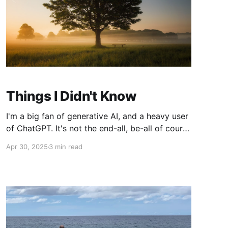
Things I Didn't Know
I'm a big fan of generative AI, and a heavy user
of ChatGPT. It's not the end-all, be-all of course
- they definitely get things wrong sometimes -
Apr 30, 2025
3 min read
but with the enhancement of the memory
feature allowing it to search across all your
chats combined with