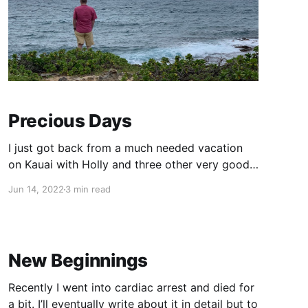
Precious Days
I just got back from a much needed vacation
on Kauai with Holly and three other very good
friends. Going into the trip, I had Intentions.
Jun 14, 2022
3 min read
Yes, with a capital I. I accomplished some of
them but not most, for various reasons. Mainly I
had intended to write something while
New Beginnings
Recently I went into cardiac arrest and died for
a bit. I’ll eventually write about it in detail but to