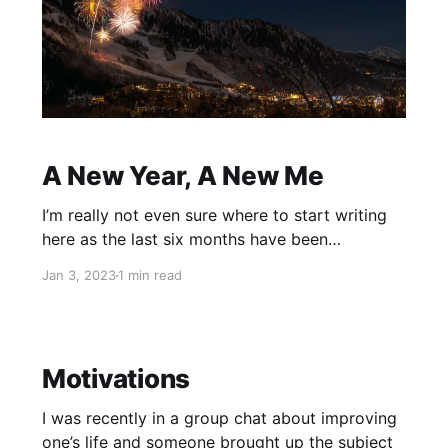
A New Year, A New Me
I’m really not even sure where to start writing
here as the last six months have been
something of a blur and I really couldn’t tell you
Jan 3, 2023
1 min read
much of what happened beyond highlights. So I
shall skip those six months and start at today’s
beginning, because the
Motivations
I was recently in a group chat about improving
one’s life and someone brought up the subject