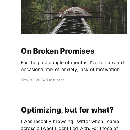
On Broken Promises
For the past couple of months, I've felt a weird
occasional mix of anxiety, lack of motivation,
depression, and frustration. In other words, I
Nov 19, 2024
3 min read
have felt a bit "off". So, me being me, I decided
to do a little introspection and while I initially
thought it
Optimizing, but for what?
I was recently browsing Twitter when I came
across a tweet I identified with. For those of