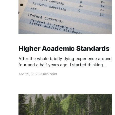
Higher Academic Standards
After the whole briefly dying experience around
four and a half years ago, I started thinking
about the man I wanted to become, thought
Apr 29, 2026
3 min read
through the changes that would be needed, and
realized that my goal was so drastically
different from my then current reality that I
would have to