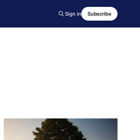
Sign in
Subscribe