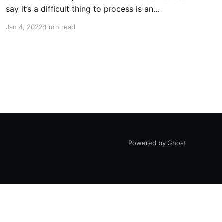
say it’s a difficult thing to process is an
understatement. For now, I’ll classify it as a
Jan 4, 2022
1 min read
unique experience. The biggest benefit of all of
this is
Powered by Ghost